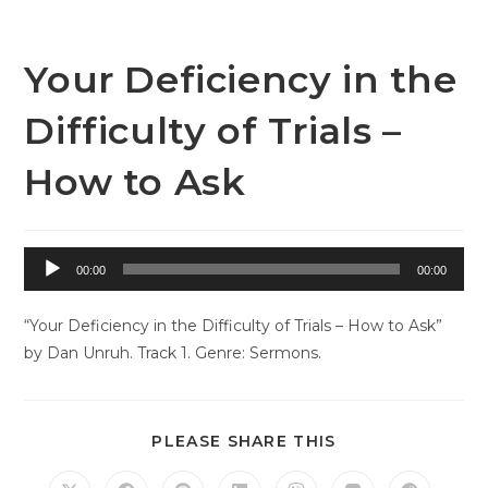
Skip
to
content
Your Deficiency in the
Difficulty of Trials –
How to Ask
Audio
00:00
00:00
Player
“Your Deficiency in the Difficulty of Trials – How to Ask”
by Dan Unruh. Track 1. Genre: Sermons.
SHARE
PLEASE SHARE THIS
THIS
CONTENT