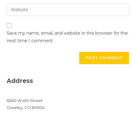
username
email
Enter
to
address
your
comment
to
website
comment
URL
Save my name, email, and website in this browser for the
(optional)
next time I comment.
Address
6260 W 4th Street
Greeley, CO 80634