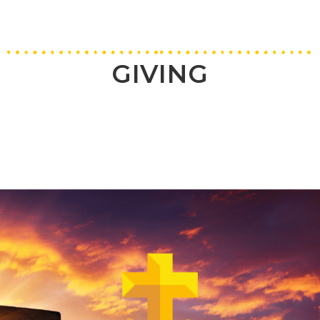
GIVING