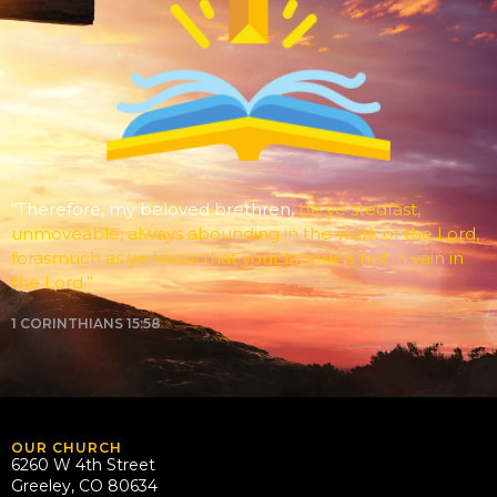
“Therefore, my beloved brethren,
be ye stedfast,
unmoveable, always abounding in the work of the Lord,
forasmuch as ye know that your labour is not in vain in
the Lord.”
1 CORINTHIANS 15:58
OUR CHURCH
6260 W 4th Street
Greeley, CO 80634