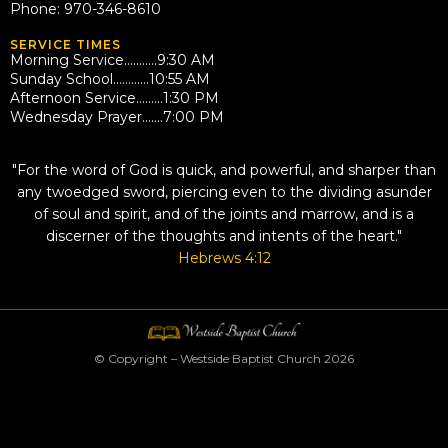
Phone: 970-346-8610
SERVICE TIMES
Morning Service………..9:30 AM
Sunday School…………10:55 AM
Afternoon Service………1:30 PM
Wednesday Prayer…….7:00 PM
QUOTE
"For the word of God is quick, and powerful, and sharper than
any twoedged sword, piercing even to the dividing asunder
of soul and spirit, and of the joints and marrow, and is a
discerner of the thoughts and intents of the heart."
Hebrews 4:12
© Copyright – Westside Baptist Church 2026