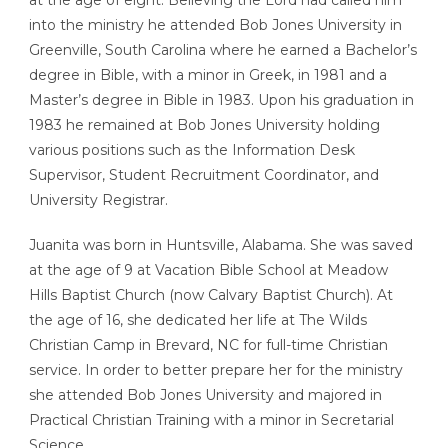
at the age of eight. Believing the Lord had called him
into the ministry he attended Bob Jones University in
Greenville, South Carolina where he earned a Bachelor’s
degree in Bible, with a minor in Greek, in 1981 and a
Master’s degree in Bible in 1983. Upon his graduation in
1983 he remained at Bob Jones University holding
various positions such as the Information Desk
Supervisor, Student Recruitment Coordinator, and
University Registrar.
Juanita was born in Huntsville, Alabama. She was saved
at the age of 9 at Vacation Bible School at Meadow
Hills Baptist Church (now Calvary Baptist Church). At
the age of 16, she dedicated her life at The Wilds
Christian Camp in Brevard, NC for full-time Christian
service. In order to better prepare her for the ministry
she attended Bob Jones University and majored in
Practical Christian Training with a minor in Secretarial
Science.