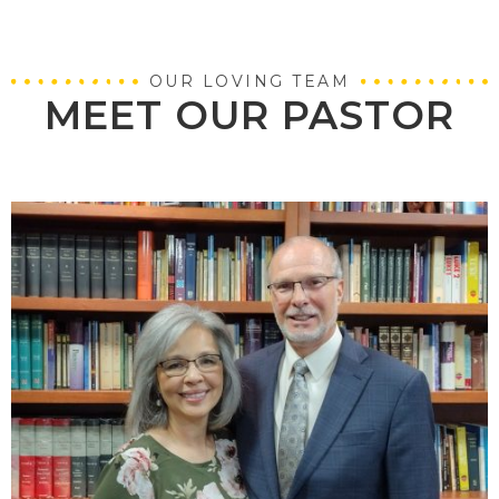
OUR LOVING TEAM
MEET OUR PASTOR