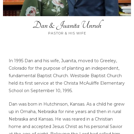
Dan & Juanita Unruh
PASTOR & HIS WIFE
In 1995 Dan and his wife, Juanita, moved to Greeley,
Colorado for the purpose of planting an independent,
fundamental Baptist Church. Westside Baptist Church
held its first service at the Christa McAuliffe Elementary
School on September 10, 1995.
Dan was born in Hutchinson, Kansas. As a child he grew
up in Omaha, Nebraska for nine years and then in rural
Nebraska and Kansas. He was reared in a Christian
home and accepted Jesus Christ as his personal Savior