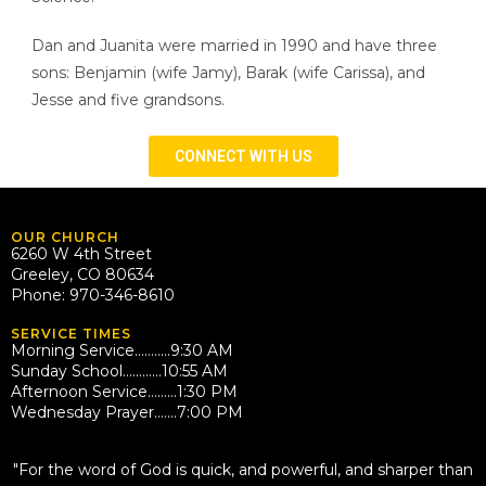
Dan and Juanita were married in 1990 and have three
sons: Benjamin (wife Jamy), Barak (wife Carissa), and
Jesse and five grandsons.
CONNECT WITH US
OUR CHURCH
6260 W 4th Street
Greeley, CO 80634
Phone: 970-346-8610
SERVICE TIMES
Morning Service………..9:30 AM
Sunday School…………10:55 AM
Afternoon Service………1:30 PM
Wednesday Prayer…….7:00 PM
QUOTE
"For the word of God is quick, and powerful, and sharper than