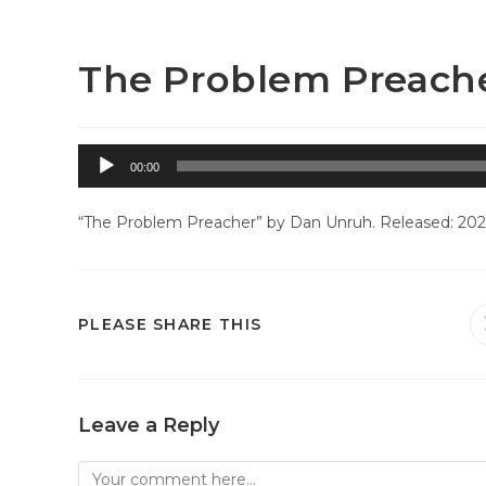
Skip
Westside Baptist Church – Greeley, CO
to
content
The Problem Preach
Audio
00:00
Player
“The Problem Preacher” by Dan Unruh. Released: 2025
SHARE
PLEASE SHARE THIS
THIS
CONTENT
Leave a Reply
Comment