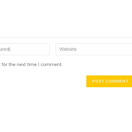
Enter
your
website
r for the next time I comment.
URL
(optional)