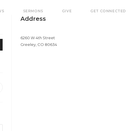
WS
SERMONS
GIVE
GET CONNECTED
Address
6260 W 4th Street
Greeley, CO 80634
pens
e
ew
indow