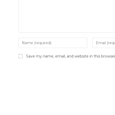
Enter
Enter
your
your
name
email
Save my name, email, and website in this browse
or
address
username
to
to
comment
comment