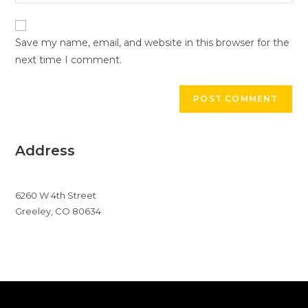
your
comment
to
website
comment
URL
Save my name, email, and website in this browser for the
(optional)
next time I comment.
Address
6260 W 4th Street
Greeley, CO 80634