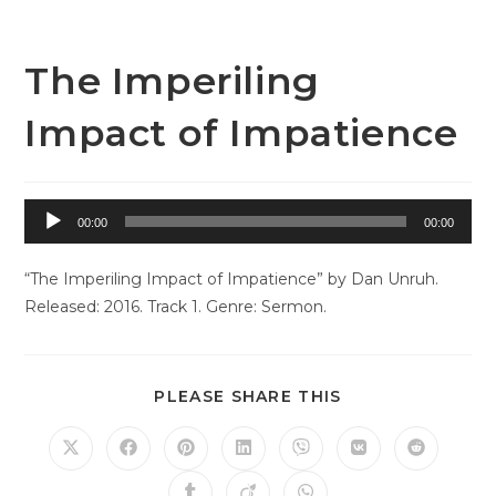
Skip
to
content
The Imperiling
Impact of Impatience
Audio
00:00
00:00
Player
“The Imperiling Impact of Impatience” by Dan Unruh.
Released: 2016. Track 1. Genre: Sermon.
SHARE
PLEASE SHARE THIS
THIS
CONTENT
Opens
Opens
Opens
Opens
Opens
Opens
Opens
in
in
in
in
in
in
in
a
a
a
a
a
a
a