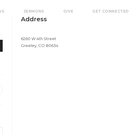
WS
SERMONS
GIVE
GET CONNECTED
Address
6260 W 4th Street
Greeley, CO 80634
pens
e
ew
indow