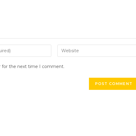
Enter
your
website
r for the next time I comment.
URL
(optional)