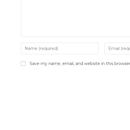
Enter
Enter
your
your
name
email
Save my name, email, and website in this browse
or
address
username
to
to
comment
comment