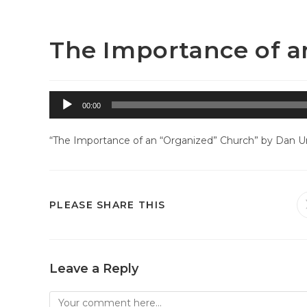
Skip
Westside Baptist Church – Greeley, CO
to
content
The Importance of a
Audio
00:00
Player
“The Importance of an “Organized” Church” by Dan Unr
SHARE
PLEASE SHARE THIS
THIS
CONTENT
Leave a Reply
Comment