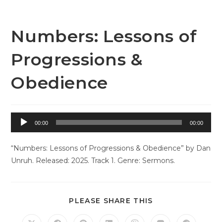
Skip
to
content
Numbers: Lessons of
Progressions &
Obedience
Audio
00:00
00:00
Player
“Numbers: Lessons of Progressions & Obedience” by Dan
Unruh. Released: 2025. Track 1. Genre: Sermons.
SHARE
PLEASE SHARE THIS
THIS
CONTENT