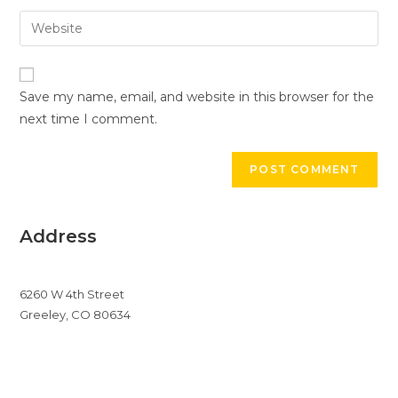
username
email
Enter
to
address
your
comment
to
website
comment
URL
Save my name, email, and website in this browser for the
(optional)
next time I comment.
Address
6260 W 4th Street
Greeley, CO 80634